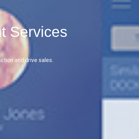
t Services
ction and drive sales.