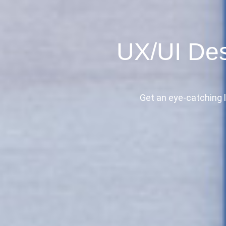
UX/UI Des
Get an eye-catching l