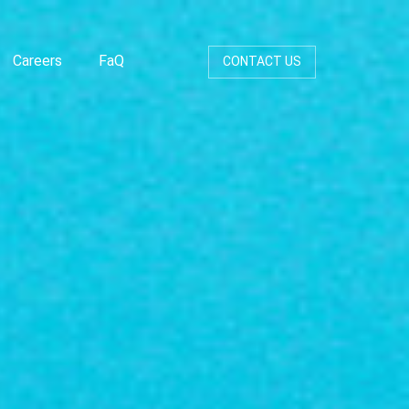
Careers
FaQ
CONTACT US