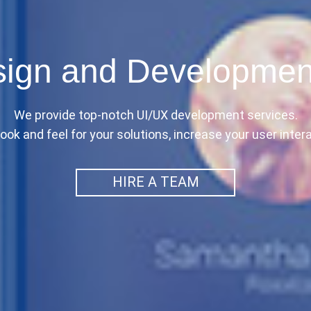
ign and Developmen
We provide top-notch UI/UX development services.
ook and feel for your solutions, increase your user intera
HIRE A TEAM