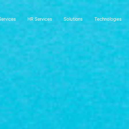
Services
HR Services
Solutions
Technologies