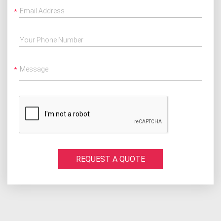
Email Address
Your Phone Number
Message