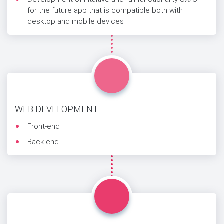
for the future app that is compatible both with
desktop and mobile devices
WEB DEVELOPMENT
Front-end
Back-end