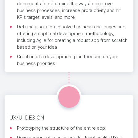
documents to determine the ways to improve
business processes, increase productivity and hit
KPIs target levels, and more
Defining a solution to solve business challenges and
offering an optimal development methodology,
including Agile for creating a robust app from scratch
based on your idea
Creation of a development plan focusing on your
business priorities
UX/UI DESIGN
Prototyping the structure of the entire app
Development of intuitive and full functionality UX/UI