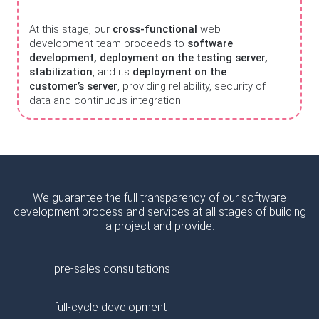
At this stage, our
cross-functional
web
development team proceeds to
software
development, deployment on the testing server,
stabilization
, and its
deployment on the
customer’s server
, providing reliability, security of
data and continuous integration.
We guarantee the full transparency of our software
development process and services at all stages of building
a project and provide:
pre-sales consultations
full-cycle development