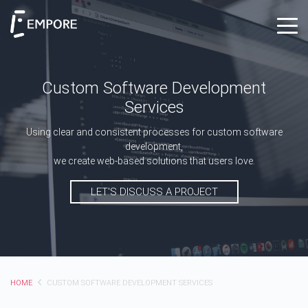
Custom Software Development
Services
Using clear and consistent processes for custom software
development,
we create web-based solutions that users love.
LET'S DISCUSS A PROJECT
HOME
CUSTOM SOFTWARE DEVELOPMENT SERVICES