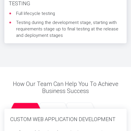
TESTING
Full lifecycle testing
Testing during the development stage, starting with
requirements stage up to final testing at the release
and deployment stages
How Our Team Can Help You To Achieve
Business Success
CUSTOM WEB APPLICATION DEVELOPMENT