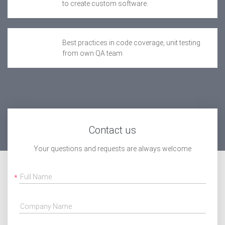
to create custom software.
Best practices in code coverage, unit testing
from own QA team
Contact us
Your questions and requests are always welcome
Full Name
Company Name