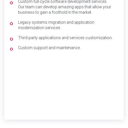
Custom full-cycle software development services.
Our team can develop amazing apps that allow your
business to gain a foothold in the market.
Legacy systems migration and application
modernization services.
Third-party applications and services customization.
Custom support and maintenance.