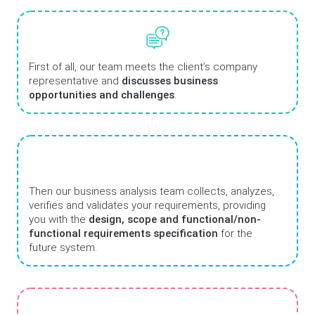
First of all, our team meets the client’s company
representative and
discusses business
opportunities and challenges
.
Then our business analysis team collects, analyzes,
verifies and validates your requirements, providing
you with the
design, scope and functional/non-
functional requirements specification
for the
future system.