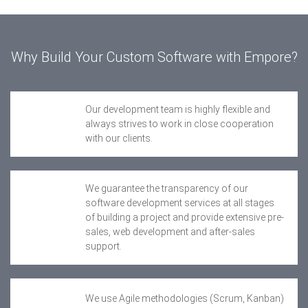
Why Build Your Custom Software with Empore?
Our development team is highly flexible and
always strives to work in close cooperation
with our clients.
We guarantee the transparency of our
software development services at all stages
of building a project and provide extensive pre-
sales, web development and after-sales
support.
We use Agile methodologies (Scrum, Kanban)