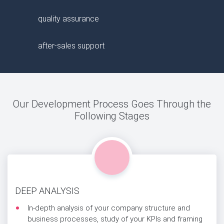
quality assurance
after-sales support
Our Development Process Goes Through the
Following Stages
DEEP ANALYSIS
In-depth analysis of your company structure and
business processes, study of your KPIs and framing