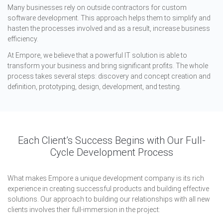
Many businesses rely on outside contractors for custom
software development. This approach helps them to simplify and
hasten the processes involved and as a result, increase business
efficiency.
At Empore, we believe that a powerful IT solution is able to
transform your business and bring significant profits. The whole
process takes several steps: discovery and concept creation and
definition, prototyping, design, development, and testing.
Each Client’s Success Begins with Our Full-
Cycle Development Process
What makes Empore a unique development company is its rich
experience in creating successful products and building effective
solutions. Our approach to building our relationships with all new
clients involves their full-immersion in the project: