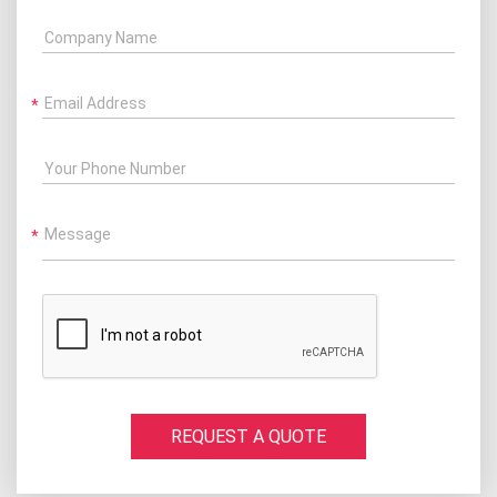
Company Name
Email Address
Your Phone Number
Message