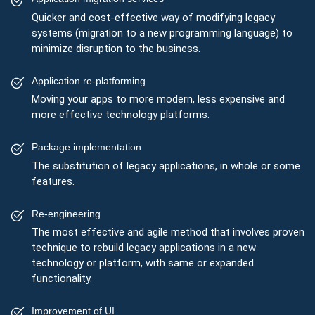
Quicker and cost-effective way of modifying legacy
systems (migration to a new programming language) to
minimize disruption to the business.
Application re-platforming
Moving your apps to more modern, less expensive and
more effective technology platforms.
Package implementation
The substitution of legacy applications, in whole or some
features.
Re-engineering
The most effective and agile method that involves proven
technique to rebuild legacy applications in a new
technology or platform, with same or expanded
functionality.
Improvement of UI