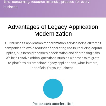
time-consuming, resource-intensive process for every
business.
Advantages of Legacy Application
Modernization
Our business application modernization service helps different
companies to avoid redundant operating costs, reducing capital
inputs, business processes acceleration and decreasing risks.
We help resolve critical questions such as whether to migrate,
re-platform or remediate legacy applications, what is more,
beneficial for your business.
Processes
acceleration