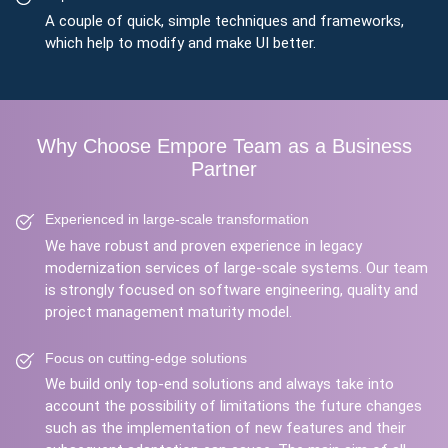
A couple of quick, simple techniques and frameworks,
which help to modify and make UI better.
Why Choose Empore Team as a Business
Partner
Experienced in large-scale transformation
We have robust and proven experience in legacy
modernization services of large-scale systems. Our team
is strongly focused on software engineering, quality and
project management maturity model.
Focus on cutting-edge solutions
We build only top-end solutions and always take into
account the possibility of limitations the future changes
such as the implementation of new features and their