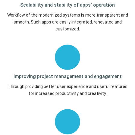
Scalability and stability of
apps' operation
Workflow of the modernized systems is more transparent and
smooth. Such apps are easily integrated, renovated and
customized.
Improving project management
and engagement
Through providing better user experience and useful features
for increased productivity and creativity.