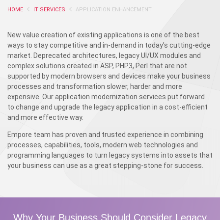
HOME
IT SERVICES
APPLICATION ENHANCEMENT
New value creation of existing applications is one of the best
ways to stay competitive and in-demand in today’s cutting-edge
market. Deprecated architectures, legacy UI/UX modules and
complex solutions created in ASP, PHP3, Perl that are not
supported by modern browsers and devices make your business
processes and transformation slower, harder and more
expensive. Our application modernization services put forward
to change and upgrade the legacy application in a cost-efficient
and more effective way.
Empore team has proven and trusted experience in combining
processes, capabilities, tools, modern web technologies and
programming languages to turn legacy systems into assets that
your business can use as a great stepping-stone for success.
Why Your Business Should Consider Legacy