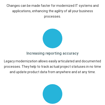
Changes can be made faster for modernized IT systems and
applications, enhancing the agility of all your business
processes.
Increasing reporting
accuracy
Legacy modernization allows easily articulated and documented
processes. They help to track actual project statuses in no time
and update product data from anywhere and at any time.