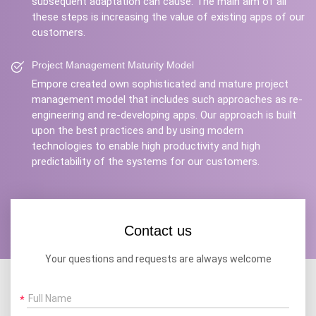
subsequent adaptation can cause. The main aim of all
these steps is increasing the value of existing apps of our
customers.
Project Management Maturity Model
Empore created own sophisticated and mature project
management model that includes such approaches as re-
engineering and re-developing apps. Our approach is built
upon the best practices and by using modern
technologies to enable high productivity and high
predictability of the systems for our customers.
Contact us
Your questions and requests are always welcome
Full Name