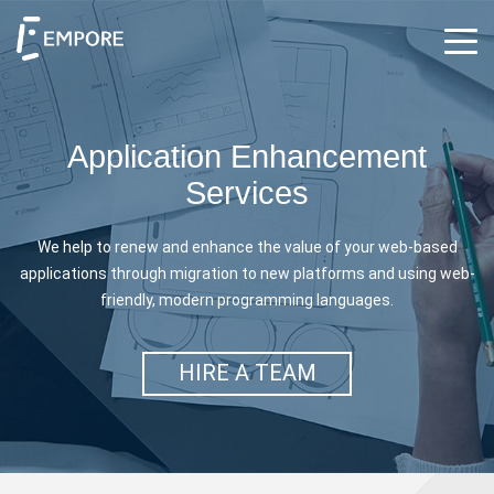
Application Enhancement
Services
We help to renew and enhance the value of your web-based
applications through migration to
new platforms and using web-
friendly, modern programming languages.
HIRE A TEAM