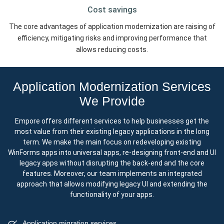
Cost
savings
The core advantages of application modernization are raising of
efficiency, mitigating risks and improving performance that
allows reducing costs.
Application Modernization Services
We Provide
Empore offers different services to help businesses get the
most value from their existing legacy applications in the long
term. We make the main focus on redeveloping existing
WinForms apps into universal apps, re-designing front-end and UI
legacy apps without disrupting the back-end and the core
features. Moreover, our team implements an integrated
approach that allows modifying legacy UI and extending the
functionality of your apps.
Application migration services