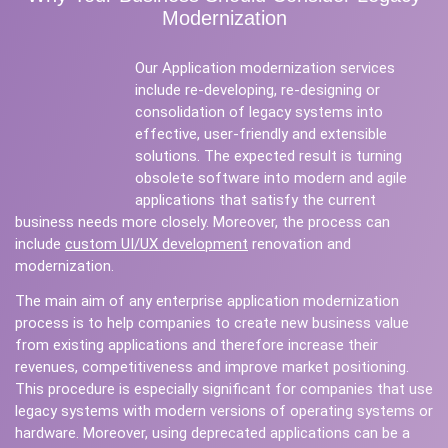
Modernization
Our Application modernization services
include re-developing, re-designing or
consolidation of legacy systems into
effective, user-friendly and extensible
solutions. The expected result is turning
obsolete software into modern and agile
applications that satisfy the current
business needs more closely. Moreover, the process can
include
custom UI/UX development
renovation and
modernization.
The main aim of any enterprise application modernization
process is to help companies to create new business value
from existing applications and therefore increase their
revenues, competitiveness and improve market positioning.
This procedure is especially significant for companies that use
legacy systems with modern versions of operating systems or
hardware. Moreover, using deprecated applications can be a