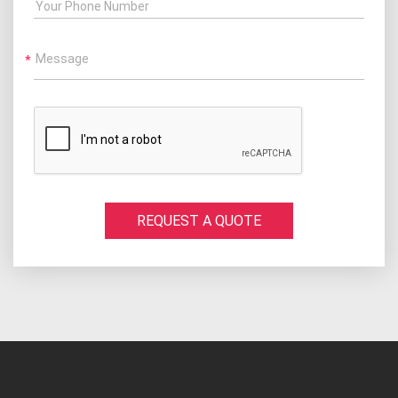
Your Phone Number
Message