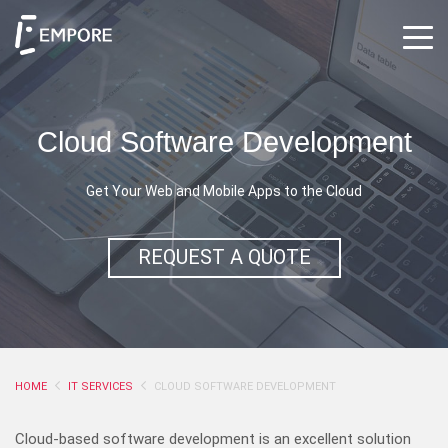
Cloud Software Development
Get Your Web and Mobile Apps to the Cloud
REQUEST A QUOTE
HOME
IT SERVICES
CLOUD SOFTWARE DEVELOPMENT
Cloud-based software development is an excellent solution