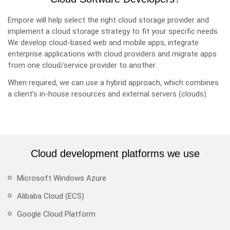
Empore will help select the right cloud storage provider and
implement a cloud storage strategy to fit your specific needs.
We develop cloud-based web and mobile apps, integrate
enterprise applications with cloud providers and migrate apps
from one cloud/service provider to another.
When required, we can use a hybrid approach, which combines
a client’s in-house resources and external servers (clouds).
Cloud development platforms we use
Microsoft Windows Azure
Alibaba Cloud (ECS)
Google Cloud Platform