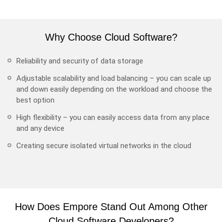
Why Choose Cloud Software?
Reliability and security of data storage
Adjustable scalability and load balancing – you can scale up
and down easily depending on the workload and choose the
best option
High flexibility – you can easily access data from any place
and any device
Creating secure isolated virtual networks in the cloud
How Does Empore Stand Out Among Other
Cloud Software Developers?