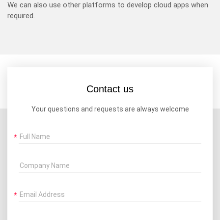
We can also use other platforms to develop cloud apps when
required.
Contact us
Your questions and requests are always welcome
Full Name
Company Name
Email Address