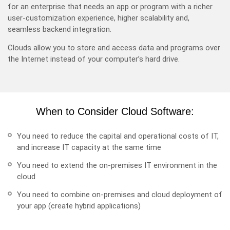
for an enterprise that needs an app or program with a richer
user-customization experience, higher scalability and,
seamless backend integration.
Clouds allow you to store and access data and programs over
the Internet instead of your computer’s hard drive.
When to Consider Cloud Software:
You need to reduce the capital and operational costs of IT,
and increase IT capacity at the same time
You need to extend the on-premises IT environment in the
cloud
You need to combine on-premises and cloud deployment of
your app (create hybrid applications)